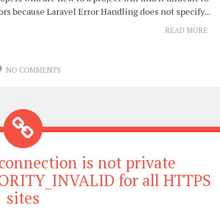
ors because Laravel Error Handling does not specify...
READ MORE
NO COMMENTS
connection is not private
RITY_INVALID for all HTTPS
sites