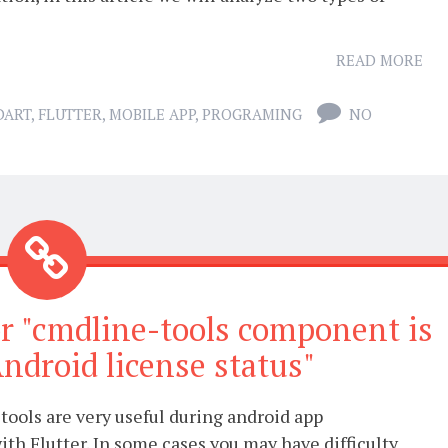
READ MORE
DART
,
FLUTTER
,
MOBILE APP
,
PROGRAMING
NO
ror "cmdline-tools component is
ndroid license status"
ools are very useful during android app
th Flutter. In some cases you may have difficulty