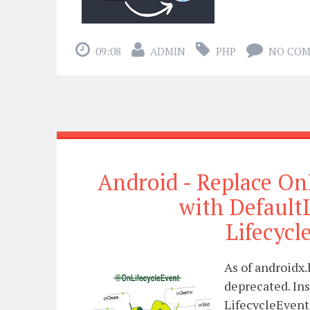
09:08
ADMIN
PHP
NO CO
Android - Replace On
with Default
Lifecyc
As of androidx.
deprecated. In
LifecycleEvent