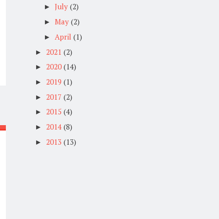
July
(2)
►
May
(2)
►
April
(1)
►
2021
(2)
►
2020
(14)
►
2019
(1)
►
2017
(2)
►
2015
(4)
►
2014
(8)
►
2013
(13)
►