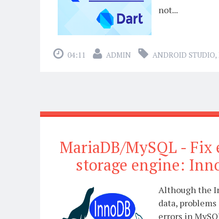
not...
04:11
ADMIN
ANDROID STUDIO
,
MariaDB/MySQL - Fix 
storage engine: Inn
Although the I
data, problems 
errors in MySQ