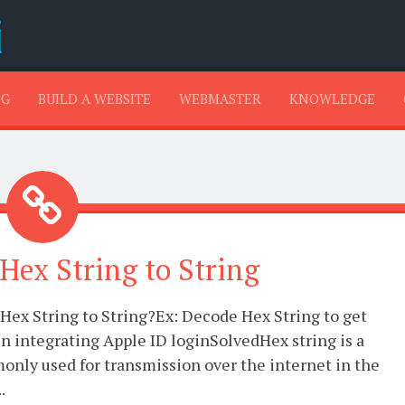
SKIP TO CONTENT
NG
BUILD A WEBSITE
WEBMASTER
KNOWLEDGE
Hex String to String
Hex String to String?Ex: Decode Hex String to get
 integrating Apple ID loginSolvedHex string is a
only used for transmission over the internet in the
.