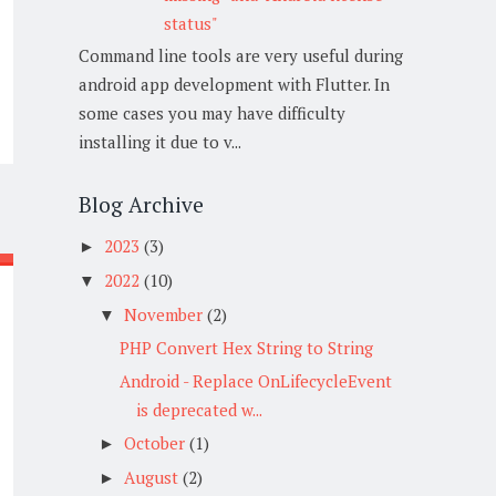
status"
Command line tools are very useful during
android app development with Flutter. In
some cases you may have difficulty
installing it due to v...
Blog Archive
2023
(3)
►
2022
(10)
▼
November
(2)
▼
PHP Convert Hex String to String
Android - Replace OnLifecycleEvent
is deprecated w...
October
(1)
►
August
(2)
►