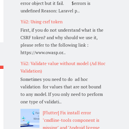
error object but it fail. $errors is
undefined Reason: Laravel p...
Yii2: Using csrf token
First, if you do not understand what is the
CSRF token? and why should we use it,
please refer to the following link :
https://www.owasp.or...
Yii2: Validate value without model (Ad Hoc
Validation)
Sometimes you need to do ad hoc
validation for values that are not bound
to any model. If you only need to perform
one type of validati...
[Flutter] Fix install error
"cmdline-tools component is
missing" and "Android license