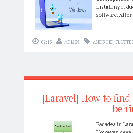
installing it d
software. After..
07:13
ADMIN
ANDROID
,
FLUTTE
[Laravel] How to find
behi
Facades in Lara
However, develo