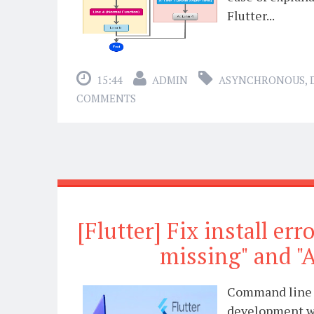
Flutter...
15:44
ADMIN
ASYNCHRONOUS
,
COMMENTS
[Flutter] Fix install er
missing" and "A
Command line t
development wi