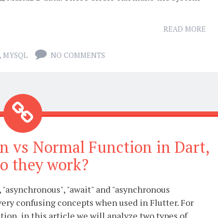
READ MORE
,
MYSQL
NO COMMENTS
on vs Normal Function in Dart,
o they work?
 "asynchronous", "await" and "asynchronous
very confusing concepts when used in Flutter. For
tion, in this article we will analyze two types of