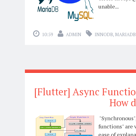
unable...
10:59
ADMIN
INNODB
,
MARIADB
[Flutter] Async Functi
How d
"Synchronous",
functions" are 
ease of explana