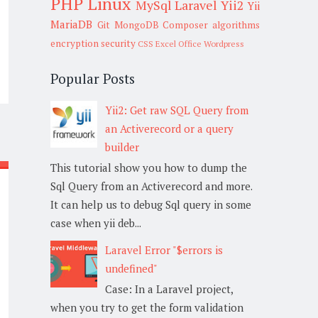
PHP
Linux
MySql
Laravel
Yii2
Yii
MariaDB
Git
MongoDB
Composer
algorithms
encryption
security
CSS
Excel
Office
Wordpress
Popular Posts
Yii2: Get raw SQL Query from
an Activerecord or a query
builder
This tutorial show you how to dump the
Sql Query from an Activerecord and more.
It can help us to debug Sql query in some
case when yii deb...
Laravel Error "$errors is
undefined"
Case: In a Laravel project,
when you try to get the form validation