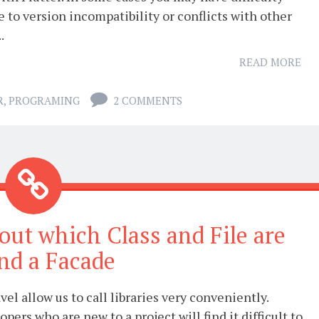
ue to version incompatibility or conflicts with other
.
READ MORE
R
,
PROGRAMING
2 COMMENTS
 out which Class and File are
nd a Facade
vel allow us to call libraries very conveniently.
pers who are new to a project will find it difficult to