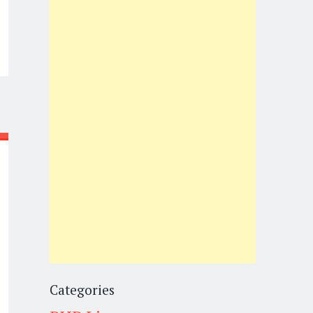
Categories