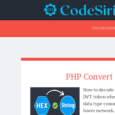
PROGRAMI
PHP Convert 
How to decode 
JWT token when
data type comm
lower network..