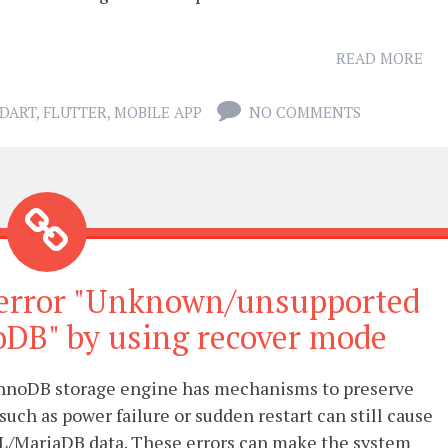
READ MORE
DART
,
FLUTTER
,
MOBILE APP
NO COMMENTS
error "Unknown/unsupported
oDB" by using recover mode
nnoDB storage engine has mechanisms to preserve
such as power failure or sudden restart can still cause
L/MariaDB data. These errors can make the system