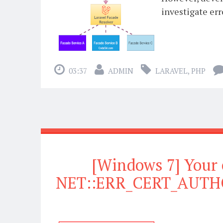
investigate err
03:37
ADMIN
LARAVEL
,
PHP
[Windows 7] Your 
NET::ERR_CERT_AUTHO