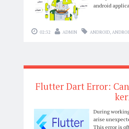
android applica
02:32
ADMIN
ANDROID
,
ANDROI
Flutter Dart Error: Can
ker
During working 
arise unexpect
This error is o