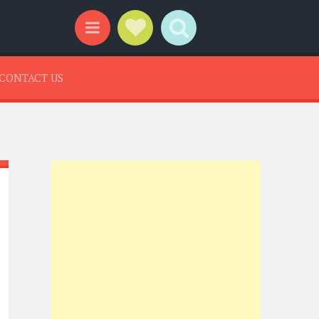
Social Links
Search
Menu
CONTACT US