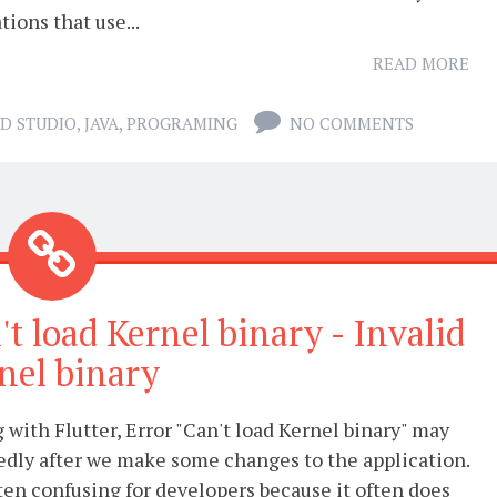
tions that use...
READ MORE
D STUDIO
,
JAVA
,
PROGRAMING
NO COMMENTS
't load Kernel binary - Invalid
nel binary
with Flutter, Error "Can't load Kernel binary" may
edly after we make some changes to the application.
ften confusing for developers because it often does