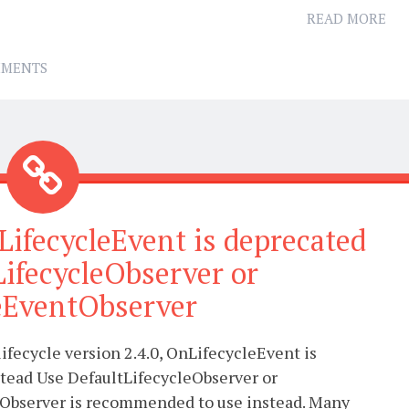
READ MORE
MMENTS
LifecycleEvent is deprecated
LifecycleObserver or
leEventObserver
lifecycle version 2.4.0, OnLifecycleEvent is
stead Use DefaultLifecycleObserver or
Observer is recommended to use instead. Many