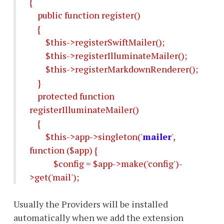
{
public function register()
{
$this->registerSwiftMailer();
$this->registerIlluminateMailer();
$this->registerMarkdownRenderer();
}
protected function
registerIlluminateMailer()
{
$this->app->singleton('
mailer
',
function ($app) {
$config = $app->make('config')-
>get('mail');
Usually the Providers will be installed
automatically when we add the extension