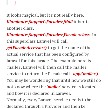
}
It looks magical, but it's not really here.
Illuminate\Support\Facades\Mail
inherits
another class,
Illuminate\Support\Facades\Facade::class
. In
this superclass Laravel will call
getFacadeAccessor()
to get the name of the
actual service that has been configured by
laravel for this facade. The example here is
'mailer'. Laravel will then call the 'mailer'
service to return the Facade call -
app('mailer')
.
You may be wondering that until now we still do
not know where the
'mailer'
service is located
and how it is declared in Laravel.
Normally, every Laravel service needs to be
declared through a Provider and then be