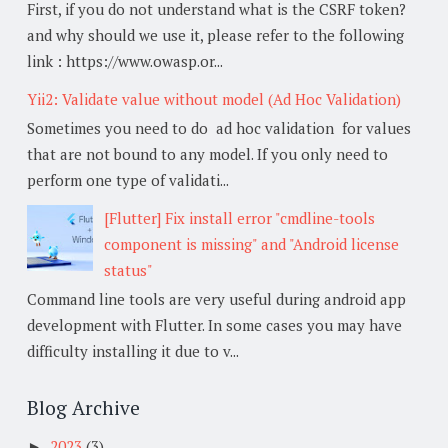
First, if you do not understand what is the CSRF token?
and why should we use it, please refer to the following
link : https://www.owasp.or...
Yii2: Validate value without model (Ad Hoc Validation)
Sometimes you need to do ad hoc validation for values
that are not bound to any model. If you only need to
perform one type of validati...
[Flutter] Fix install error "cmdline-tools
component is missing" and "Android license
status"
Command line tools are very useful during android app
development with Flutter. In some cases you may have
difficulty installing it due to v...
Blog Archive
2023
(3)
►