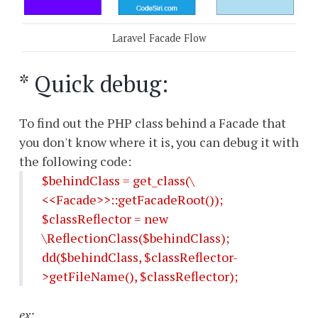
Laravel Facade Flow
* Quick debug:
To find out the PHP class behind a Facade that
you don't know where it is, you can debug it with
the following code:
$behindClass = get_class(\
<<Facade>>::getFacadeRoot());
$classReflector = new
\ReflectionClass($behindClass);
dd($behindClass, $classReflector-
>getFileName(), $classReflector);
ex: