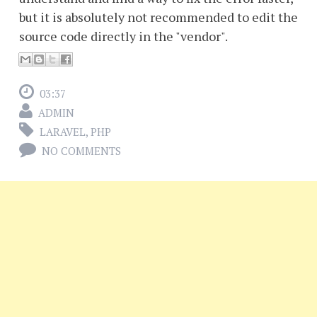
but it is absolutely not recommended to edit the
source code directly in the "vendor".
03:37
ADMIN
LARAVEL
,
PHP
NO COMMENTS