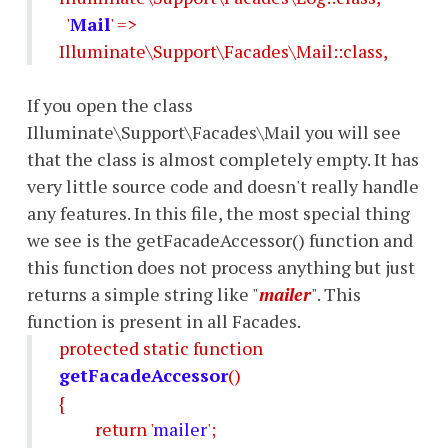
'
Mail
' =>
Illuminate\Support\Facades\Mail::class,
If you open the class
Illuminate\Support\Facades\Mail you will see
that the class is almost completely empty. It has
very little source code and doesn't really handle
any features. In this file, the most special thing
we see is the getFacadeAccessor() function and
this function does not process anything but just
returns a simple string like "
mailer
". This
function is present in all Facades.
protected static function
getFacadeAccessor
()
{
return '
mailer
';