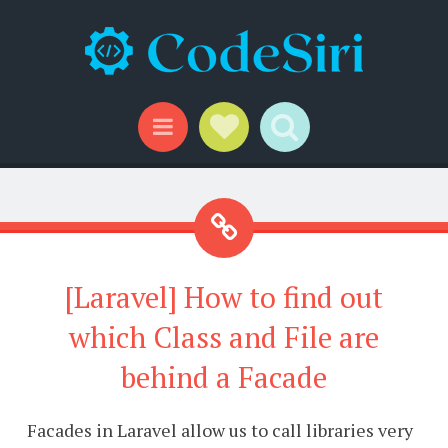
Social Links
Search
Menu
[Laravel] How to find out
which Class and File are
behind a Facade
Facades in Laravel allow us to call libraries very