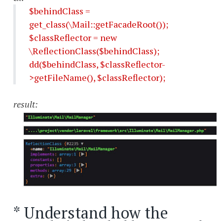
$behindClass =
get_class(\Mail::getFacadeRoot());
$classReflector = new
\ReflectionClass($behindClass);
dd($behindClass, $classReflector-
>getFileName(), $classReflector);
result:
* Understand how the