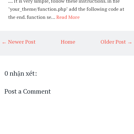
.... It is very simple, follow these instructions. in file
"your_theme/function.php" add the following code at
the end. function se…
Read More
← Newer Post
Home
Older Post →
0 nhận xét:
Post a Comment