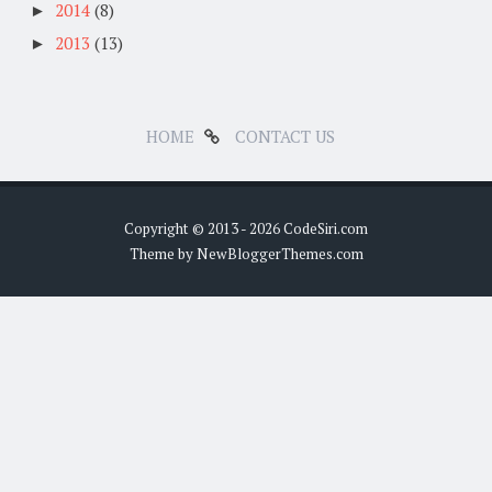
2014
(8)
►
2013
(13)
►
HOME
CONTACT US
Copyright © 2013 -
2026 CodeSiri.com
Theme by NewBloggerThemes.com