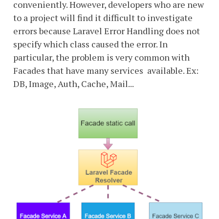
conveniently. However, developers who are new
to a project will find it difficult to investigate
errors because Laravel Error Handling does not
specify which class caused the error. In
particular, the problem is very common with
Facades that have many services available. Ex:
DB, Image, Auth, Cache, Mail...