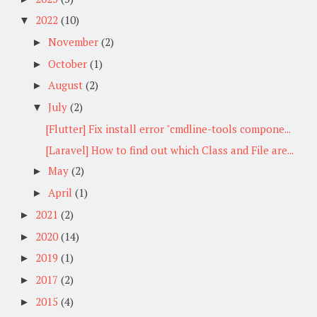
2022
(10)
▼
November
(2)
►
October
(1)
►
August
(2)
►
July
(2)
▼
[Flutter] Fix install error "cmdline-tools compone...
[Laravel] How to find out which Class and File are...
May
(2)
►
April
(1)
►
2021
(2)
►
2020
(14)
►
2019
(1)
►
2017
(2)
►
2015
(4)
►