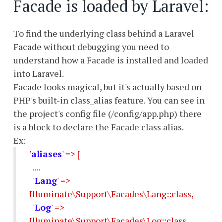
Facade is loaded by Laravel:
To find the underlying class behind a Laravel
Facade without debugging you need to
understand how a Facade is installed and loaded
into Laravel.
Facade looks magical, but it's actually based on
PHP's built-in class_alias feature. You can see in
the project's config file (/config/app.php) there
is a block to declare the Facade class alias.
Ex:
'
aliases
' => [
....
'
Lang
' =>
Illuminate\Support\Facades\Lang::class,
'
Log
' =>
Illuminate\Support\Facades\Log::class,