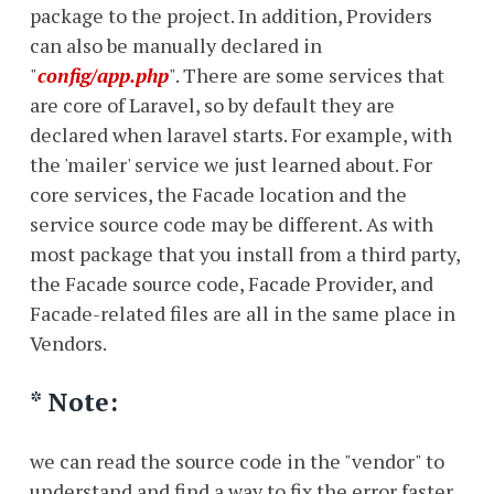
package to the project. In addition, Providers
can also be manually declared in
"
config/app.php
". There are some services that
are core of Laravel, so by default they are
declared when laravel starts. For example, with
the 'mailer' service we just learned about. For
core services, the Facade location and the
service source code may be different. As with
most package that you install from a third party,
the Facade source code, Facade Provider, and
Facade-related files are all in the same place in
Vendors.
* Note:
we can read the source code in the "vendor" to
understand and find a way to fix the error faster,