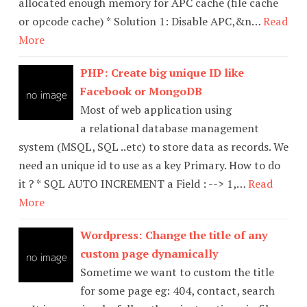
allocated enough memory for APC cache (file cache
or opcode cache) * Solution 1: Disable APC,&n…
Read
More
PHP: Create big unique ID like
Facebook or MongoDB
Most of web application using
a relational database management
system (MSQL, SQL ..etc) to store data as records. We
need an unique id to use as a key Primary. How to do
it ? * SQL AUTO INCREMENT a Field : --> 1,…
Read
More
Wordpress: Change the title of any
custom page dynamically
Sometime we want to custom the title
for some page eg: 404, contact, search