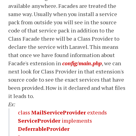
available anywhere. Facades are treated the
same way. Usually when you install a service
pack from outside you will see in the source
code of that service pack in addition to the
Class Facade there will be a Class Provider to
declare the service with Laravel. This means
that once we have found information about
Facade's extension in
config/main.php
, we can
next look for Class Provider in that extension's
source code to see the exact services that have
been provided. How is it declared and what files
it leads to.
Ex:
class
MailServiceProvider
extends
ServiceProvider
implements
DeferrableProvider