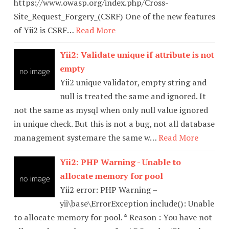
https://www.owasp.org/index.php/Cross-
Site_Request_Forgery_(CSRF) One of the new features
of Yii2 is CSRF…
Read More
Yii2: Validate unique if attribute is not
empty
Yii2 unique validator, empty string and
null is treated the same and ignored. It
not the same as mysql when only null value ignored
in unique check. But this is not a bug, not all database
management systemare the same w…
Read More
Yii2: PHP Warning - Unable to
allocate memory for pool
Yii2 error: PHP Warning –
yii\base\ErrorException include(): Unable
to allocate memory for pool. * Reason : You have not