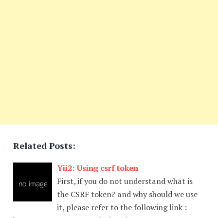
Related Posts:
Yii2: Using csrf token
First, if you do not understand what is
the CSRF token? and why should we use
it, please refer to the following link :