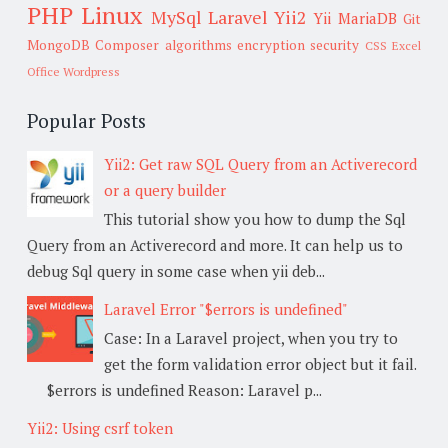
PHP
Linux
MySql
Laravel
Yii2
Yii
MariaDB
Git
MongoDB
Composer
algorithms
encryption
security
CSS
Excel
Office
Wordpress
Popular Posts
Yii2: Get raw SQL Query from an Activerecord
or a query builder
This tutorial show you how to dump the Sql
Query from an Activerecord and more. It can help us to
debug Sql query in some case when yii deb...
Laravel Error "$errors is undefined"
Case: In a Laravel project, when you try to
get the form validation error object but it fail.
$errors is undefined Reason: Laravel p...
Yii2: Using csrf token