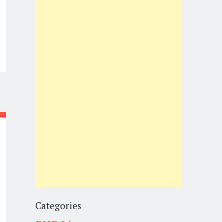
Categories