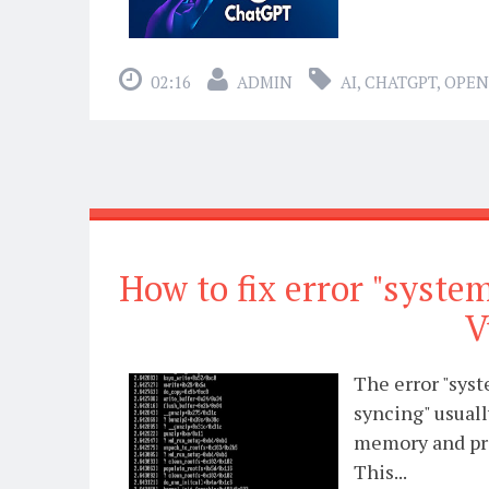
02:16
ADMIN
AI
,
CHATGPT
,
OPEN
How to fix error "syst
V
The error "sys
syncing" usuall
memory and pro
This...