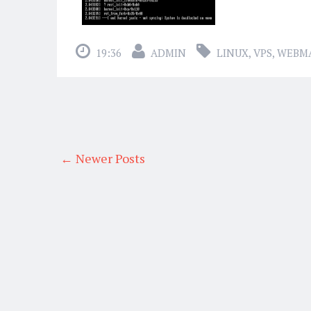
19:36
ADMIN
LINUX
,
VPS
,
WEBM
← Newer Posts