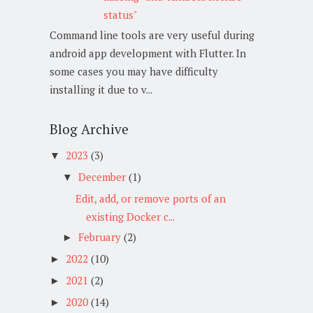
status"
Command line tools are very useful during
android app development with Flutter. In
some cases you may have difficulty
installing it due to v...
Blog Archive
2023
(3)
▼
December
(1)
▼
Edit, add, or remove ports of an
existing Docker c...
February
(2)
►
2022
(10)
►
2021
(2)
►
2020
(14)
►