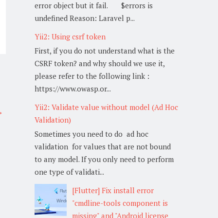
error object but it fail. $errors is
undefined Reason: Laravel p...
Yii2: Using csrf token
First, if you do not understand what is the
CSRF token? and why should we use it,
please refer to the following link :
https://www.owasp.or...
Yii2: Validate value without model (Ad Hoc
→
Validation)
Sometimes you need to do ad hoc
validation for values that are not bound
to any model. If you only need to perform
one type of validati...
[Flutter] Fix install error
"cmdline-tools component is
missing" and "Android license