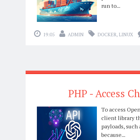
run to...
19:05
ADMIN
DOCKER
,
LINUX
PHP - Access C
To access Open
client library
payloads, such 
because...