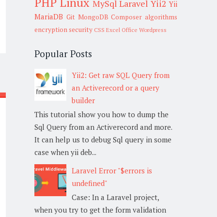
PHP
Linux
MySql
Laravel
Yii2
Yii
MariaDB
Git
MongoDB
Composer
algorithms
encryption
security
CSS
Excel
Office
Wordpress
Popular Posts
Yii2: Get raw SQL Query from
an Activerecord or a query
builder
This tutorial show you how to dump the
Sql Query from an Activerecord and more.
It can help us to debug Sql query in some
case when yii deb...
Laravel Error "$errors is
undefined"
Case: In a Laravel project,
when you try to get the form validation