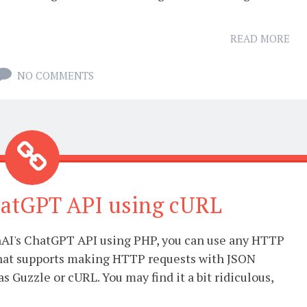
READ MORE
NO COMMENTS
hatGPT API using cURL
AI's ChatGPT API using PHP, you can use any HTTP
 that supports making HTTP requests with JSON
as Guzzle or cURL. You may find it a bit ridiculous,