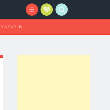
Social Links
Search
Menu
CONTACT US