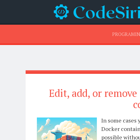
PROGRAMI
Edit, add, or remove
c
In some cases y
Docker containe
possible witho