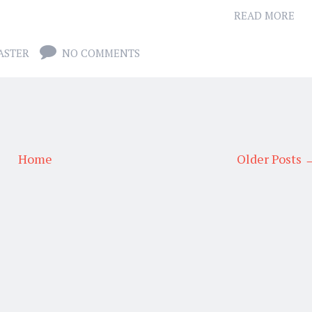
READ MORE
ASTER
NO COMMENTS
Home
Older Posts 