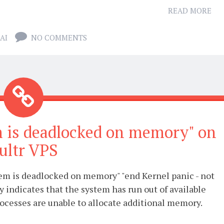
READ MORE
AI
NO COMMENTS
em is deadlocked on memory" on
ultr VPS
tem is deadlocked on memory" "end Kernel panic - not
y indicates that the system has run out of available
cesses are unable to allocate additional memory.