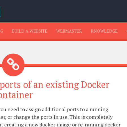
SKIP TO CONTENT
NG
BUILD A WEBSITE
WEBMASTER
KNOWLEDGE
 ports of an existing Docker
ontainer
ou need to assign additional ports to a running
r, or change the ports in use. This is completely
ut creating a new docker image or re-running docker