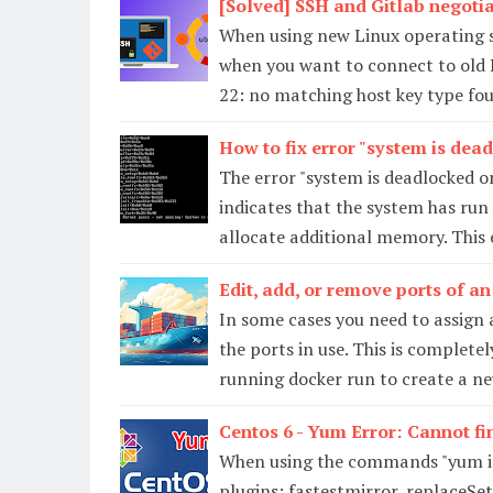
[Solved] SSH and Gitlab negotia
When using new Linux operating s
when you want to connect to old L
22: no matching host key type fou
How to fix error "system is de
The error "system is deadlocked o
indicates that the system has run
allocate additional memory. This
Edit, add, or remove ports of an
In some cases you need to assign 
the ports in use. This is complete
running docker run to create a ne
Centos 6 - Yum Error: Cannot fi
When using the commands "yum ins
plugins: fastestmirror, replaceS