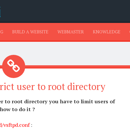
SKIP TO CONTENT
NG
BUILD A WEBSITE
WEBMASTER
KNOWLEDGE
rict user to root directory
er to root directory you have to limit users of
 how to do it ?
d/vsftpd.conf
: