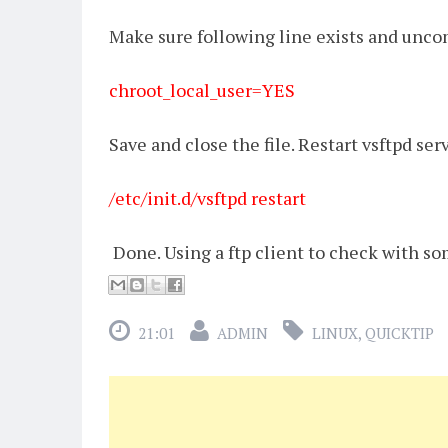
Make sure following line exists and unco
chroot_local_user=YES
Save and close the file. Restart vsftpd ser
/etc/init.d/vsftpd restart
Done. Using a ftp client to check with s
21:01
ADMIN
LINUX
,
QUICKTIP