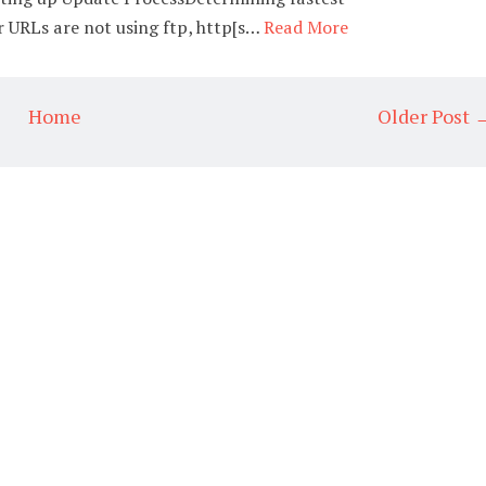
 URLs are not using ftp, http[s…
Read More
Home
Older Post 