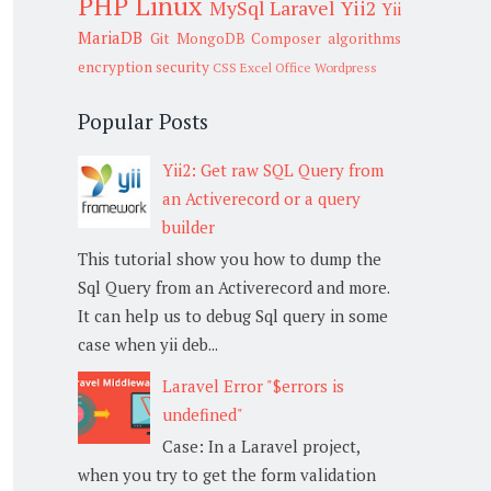
PHP
Linux
MySql
Laravel
Yii2
Yii
MariaDB
Git
MongoDB
Composer
algorithms
encryption
security
CSS
Excel
Office
Wordpress
Popular Posts
Yii2: Get raw SQL Query from
an Activerecord or a query
builder
This tutorial show you how to dump the
Sql Query from an Activerecord and more.
It can help us to debug Sql query in some
case when yii deb...
Laravel Error "$errors is
undefined"
Case: In a Laravel project,
when you try to get the form validation