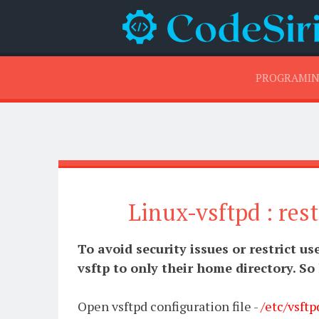
PROGRAMI
Linux-vsftpd : rest
To avoid security issues or restrict us
vsftp to only their home directory. So
Open vsftpd configuration file -
/etc/vsftp