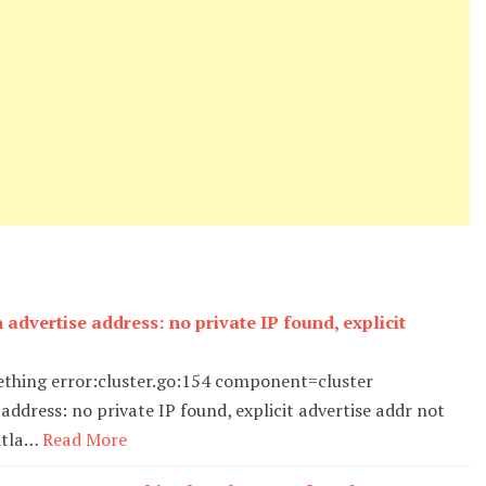
 advertise address: no private IP found, explicit
mething error:cluster.go:154 component=cluster
address: no private IP found, explicit advertise addr not
gitla…
Read More