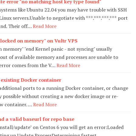
te error "no matching host key type found"
ystems like Ubuntu 22.04 you may have trouble with SSH
inux servers.Unable to negotiate with ***.***.***.*** port
nd. Their off…
Read More
adlocked on memory" on Vultr VPS
n memory" "end Kernel panic - not syncing" usually
 out of available memory and processes are unable to
 error comes from the V…
Read More
 existing Docker container
additional ports to a running Docker container, or change
ly possible without creating a new docker image or re-
w container. …
Read More
nd a valid baseurl for repo base
tall/update" on Centos 6 you will get an error:Loaded
etting up Update ProcessDetermining fastest