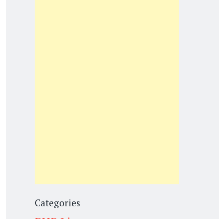
Categories