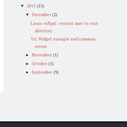
2013
(13)
▼
December
(2)
▼
Linux-vsftpd : restrict user to root
directory
Yii: Widget example and common
errors
November
(1)
►
October
(1)
►
September
(9)
►