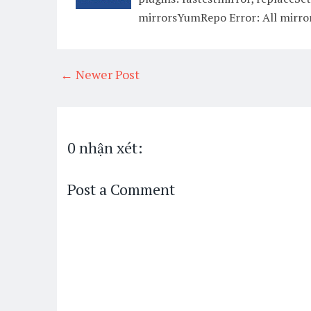
mirrorsYumRepo Error: All mirror
← Newer Post
0 nhận xét:
Post a Comment