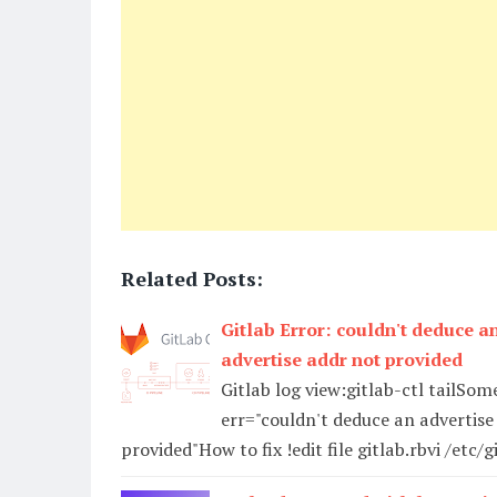
Related Posts:
Gitlab Error: couldn't deduce an
advertise addr not provided
Gitlab log view:gitlab-ctl tailSo
err="couldn't deduce an advertise 
provided"How to fix !edit file gitlab.rbvi /etc/