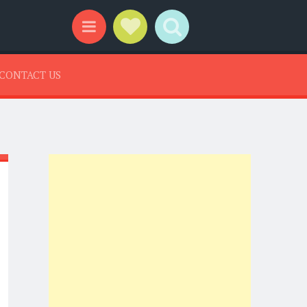
Social Links
Search
Menu
CONTACT US