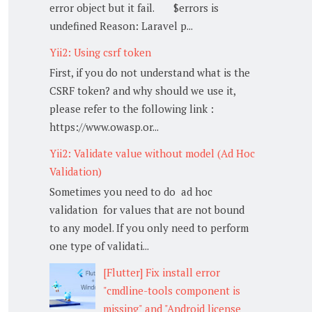
error object but it fail. $errors is
undefined Reason: Laravel p...
Yii2: Using csrf token
First, if you do not understand what is the
CSRF token? and why should we use it,
please refer to the following link :
https://www.owasp.or...
Yii2: Validate value without model (Ad Hoc
Validation)
Sometimes you need to do ad hoc
validation for values that are not bound
to any model. If you only need to perform
one type of validati...
[Flutter] Fix install error
"cmdline-tools component is
missing" and "Android license