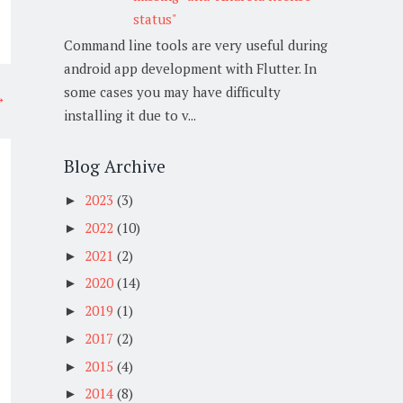
status"
Command line tools are very useful during
android app development with Flutter. In
some cases you may have difficulty
→
installing it due to v...
Blog Archive
2023
(3)
►
2022
(10)
►
2021
(2)
►
2020
(14)
►
2019
(1)
►
2017
(2)
►
2015
(4)
►
2014
(8)
►