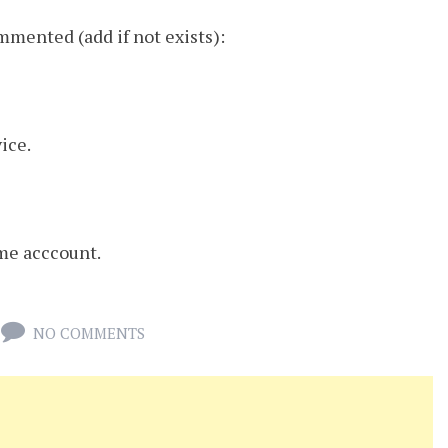
mmented (add if not exists):
vice.
ome acccount.
NO COMMENTS